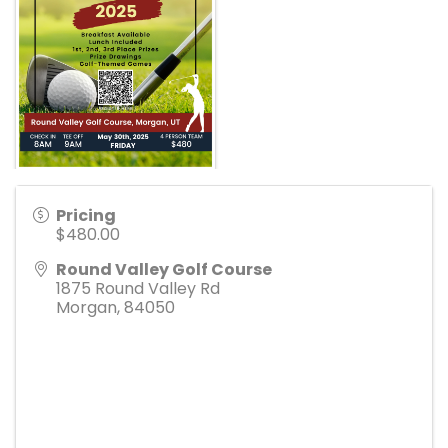
Pricing
$480.00
Round Valley Golf Course
1875 Round Valley Rd
Morgan
,
84050