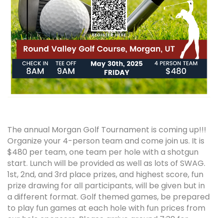
The annual Morgan Golf Tournament is coming up!!!
Organize your 4-person team and come join us. It is
$480 per team, one team per hole with a shotgun
start. Lunch will be provided as well as lots of SWAG.
1st, 2nd, and 3rd place prizes, and highest score, fun
prize drawing for all participants, will be given but in
a different format. Golf themed games, be prepared
to play fun games at each hole with fun prices from