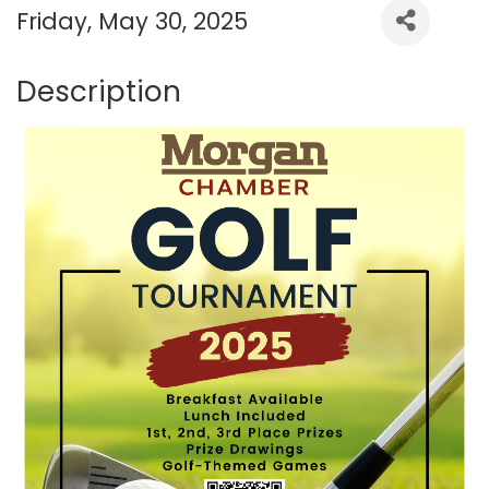
Friday, May 30, 2025
Description