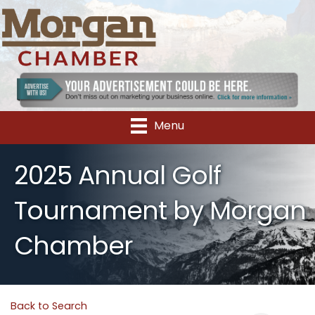
Menu
2025 Annual Golf
Tournament by Morgan
Chamber
Back to Search