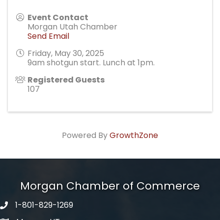
Event Contact
Morgan Utah Chamber
Send Email
Friday, May 30, 2025
9am shotgun start. Lunch at 1pm.
Registered Guests
107
Powered By
GrowthZone
Morgan Chamber of Commerce
1-801-829-1269