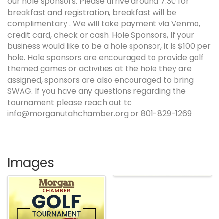
our hole sponsors. Please arrive around 7:30 for
breakfast and registration, breakfast will be
complimentary . We will take payment via Venmo,
credit card, check or cash. Hole Sponsors, If your
business would like to be a hole sponsor, it is $100 per
hole. Hole sponsors are encouraged to provide golf
themed games or activities at the hole they are
assigned, sponsors are also encouraged to bring
SWAG. If you have any questions regarding the
tournament please reach out to
info@morganutahchamber.org or 801-829-1269
Images