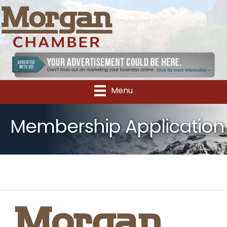
Menu
Membership Application