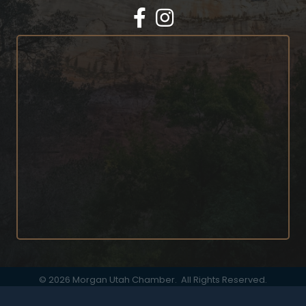
Facebook
Instagram
©
2026
Morgan Utah Chamber.
All Rights Reserved.