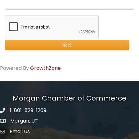
Next
Powered By
GrowthZone
Morgan Chamber of Commerce
1-801-829-1269
Morgan, UT
Email Us
Envelope Icon