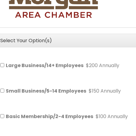
Select Your Option(s)
Large Business/14+ Employees
$200 Annually
Small Business/5-14 Employees
$150 Annually
Basic Membership/2-4 Employees
$100 Annually