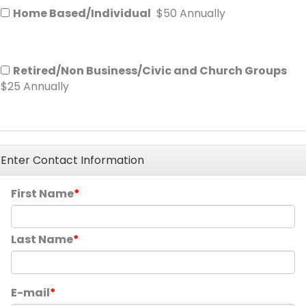
Home Based/Individual
$50 Annually
Retired/Non Business/Civic and Church Groups
$25 Annually
Enter Contact Information
First Name
Last Name
E-mail