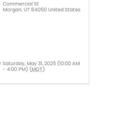
Commercial St
Morgan
,
UT
84050
United States
Saturday, May 31, 2025 (10:00 AM
- 4:00 PM) (
MDT
)