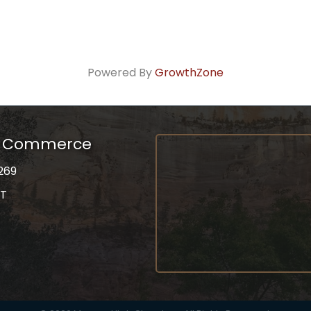
Powered By
GrowthZone
f Commerce
269
UT
on
gram