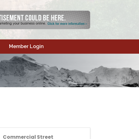
Member Login
Commercial Street