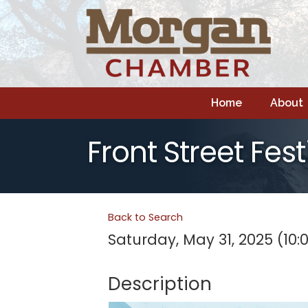
Home
About
Front Street Fest
Back to Search
Saturday, May 31, 2025 (10:
Description