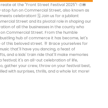
eate at the "Front Street Festival 2025"! 🎨🍔
n-stop fun on Commercial Street, also known as
eets celebration! 🗓️ Join us for a jubilant
ercial Street and its pivotal role in shaping our
ration of all the businesses in the county who
se on Commercial Street. From the humble
 bustling hub of commerce it has become, let's
 of this beloved street. 🥂 Brace yourselves for
usic that'll have you dancing, a feast of
fts, and a kids' train ride that'll make memories
 a festival; it's an all-out celebration of life,
o, gather your crew, throw on your festival best,
lled with surprises, thrills, and a whole lot more!