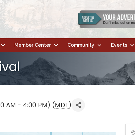
Member Center
Community
Events
ival
00 AM - 4:00 PM) (
MDT
)