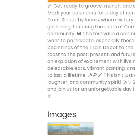
🎉 Get ready to groove, munch, and cr
Mark your calendars for a day of no
Front Street by locals, where history m
gathering, honoring the roots of Comm
community. 🚂 This festival is a celeb
want to participate, especially tho
beginnings of the Train Depot to the
toast to the past, present, and future
an explosion of excitement with live m
delectable eats, vibrant painting, cra
to last a lifetime. 🎶🍕🖌️ This isn't just
laughter, and community spirit! 🥳✨ S
and join us for an unforgettable day fi
🎊
Images