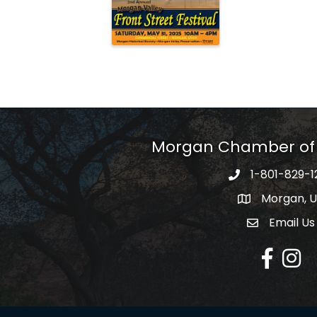
Morgan Chamber o
1-801-829-1
Morgan, 
Email Us
Envelope Ic
Facebook
Insta