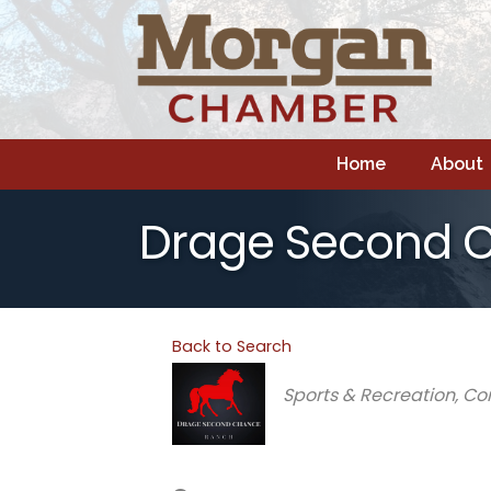
Home
About
Drage Second 
Back to Search
Categories
Sports & Recreation
Co