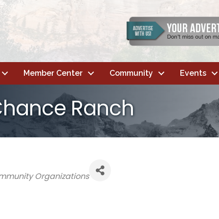
Member Center
Community
Events
Chance Ranch
mmunity Organizations