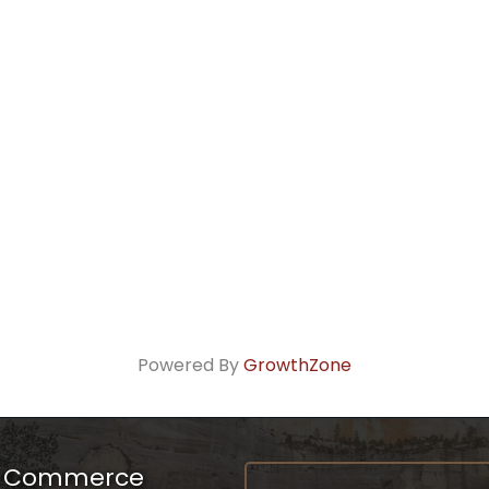
Powered By
GrowthZone
f Commerce