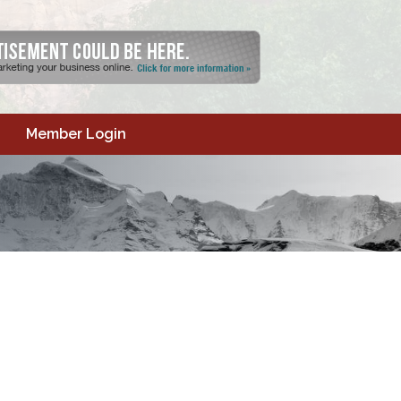
Member Login