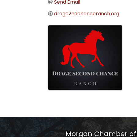
Send Email
drage2ndchanceranch.org
Images
Morgan Chamber o