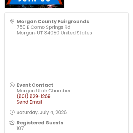
Morgan County Fairgrounds
750 E Como Springs Rd
Morgan
,
UT
84050
United States
Event Contact
Morgan Utah Chamber
(801) 829-1269
Send Email
Saturday, July 4, 2026
Registered Guests
107