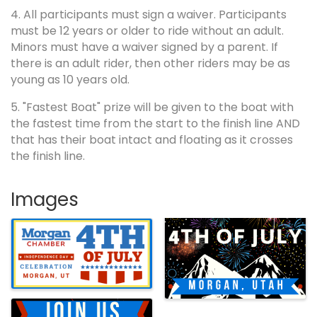
4. All participants must sign a waiver. Participants
must be 12 years or older to ride without an adult.
Minors must have a waiver signed by a parent. If
there is an adult rider, then other riders may be as
young as 10 years old.
5. "Fastest Boat" prize will be given to the boat with
the fastest time from the start to the finish line AND
that has their boat intact and floating as it crosses
the finish line.
Images