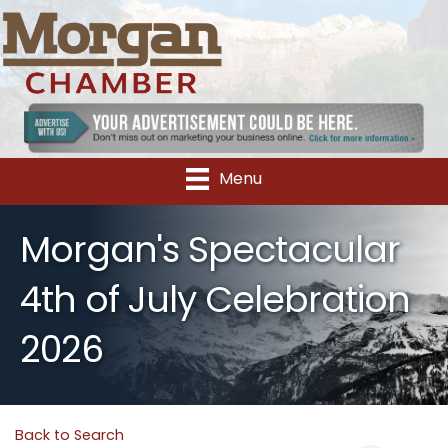
Menu
Morgan's Spectacular
4th of July Celebration
2026
Back to Search