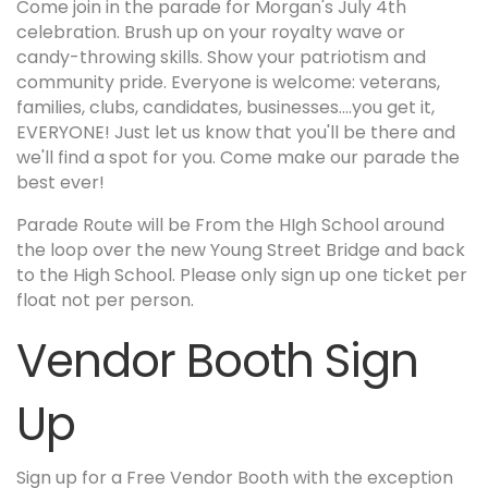
Come join in the parade for Morgan's July 4th
celebration. Brush up on your royalty wave or
candy-throwing skills. Show your patriotism and
community pride. Everyone is welcome: veterans,
families, clubs, candidates, businesses....you get it,
EVERYONE! Just let us know that you'll be there and
we'll find a spot for you. Come make our parade the
best ever!
Parade Route will be From the HIgh School around
the loop over the new Young Street Bridge and back
to the High School. Please only sign up one ticket per
float not per person.
Vendor Booth Sign
Up
Sign up for a Free Vendor Booth with the exception