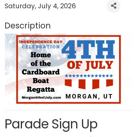
Saturday, July 4, 2026
Description
Parade Sign Up