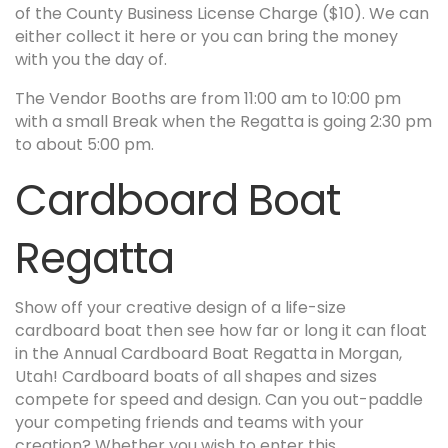
of the County Business License Charge ($10). We can
either collect it here or you can bring the money
with you the day of.
The Vendor Booths are from 11:00 am to 10:00 pm
with a small Break when the Regatta is going 2:30 pm
to about 5:00 pm.
Cardboard Boat
Regatta
Show off your creative design of a life-size
cardboard boat then see how far or long it can float
in the Annual Cardboard Boat Regatta in Morgan,
Utah! Cardboard boats of all shapes and sizes
compete for speed and design. Can you out-paddle
your competing friends and teams with your
creation? Whether you wish to enter this