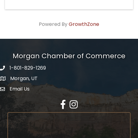
Powered By
GrowthZone
Morgan Chamber of Commerce
1-801-829-1269
Morgan, UT
Email Us
Envelope Icon
Facebook
Instagram