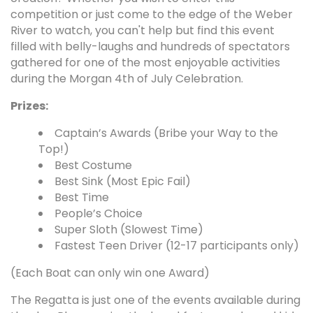
competition or just come to the edge of the Weber
River to watch, you can't help but find this event
filled with belly-laughs and hundreds of spectators
gathered for one of the most enjoyable activities
during the Morgan 4th of July Celebration.
Prizes:
Captain’s Awards (Bribe your Way to the
Top!)
Best Costume
Best Sink (Most Epic Fail)
Best Time
People’s Choice
Super Sloth (Slowest Time)
Fastest Teen Driver (12-17 participants only)
(Each Boat can only win one Award)
The Regatta is just one of the events available during