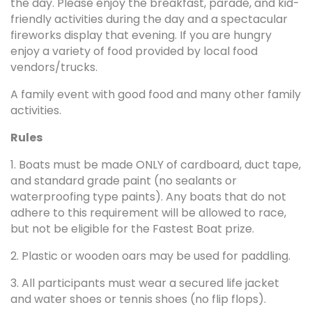
the day. Please enjoy the breakfast, parade, and kid-
friendly activities during the day and a spectacular
fireworks display that evening. If you are hungry
enjoy a variety of food provided by local food
vendors/trucks.
A family event with good food and many other family
activities.
Rules
1. Boats must be made ONLY of cardboard, duct tape,
and standard grade paint (no sealants or
waterproofing type paints). Any boats that do not
adhere to this requirement will be allowed to race,
but not be eligible for the Fastest Boat prize.
2. Plastic or wooden oars may be used for paddling.
3. All participants must wear a secured life jacket
and water shoes or tennis shoes (no flip flops).