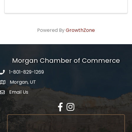
Powered By
GrowthZone
Morgan Chamber of Commerce
1-801-829-1269
Morgan, UT
Email Us
Envelope Icon
Facebook
Instagram