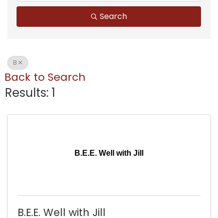
Search
B
Back to Search
Results: 1
B.E.E. Well with Jill
B.E.E. Well with Jill