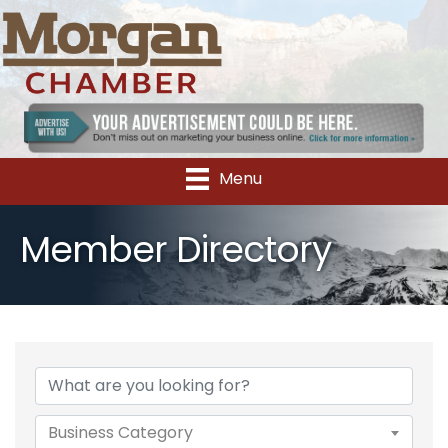
Menu
Member Directory
Business Category