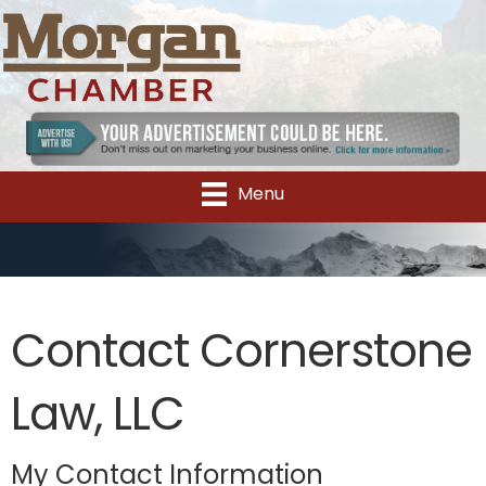
Menu
Contact Cornerstone
Law, LLC
My Contact Information