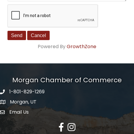
Powered By
GrowthZone
Morgan Chamber of Commerce
1-801-829-1269
Morgan, UT
Email Us
Envelope Icon
Facebook
Instagram