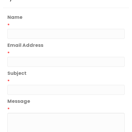
Name
*
Email Address
*
Subject
*
Message
*