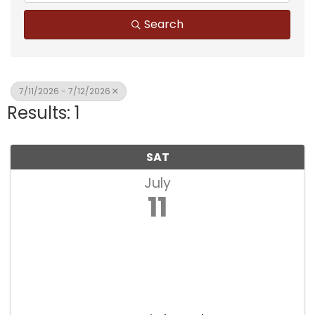
Search
7/11/2026 - 7/12/2026
Results: 1
SAT
July
11