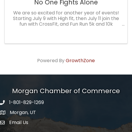
No One Fights Alone
We are so excited for another year of events!
Starting July 9 with High fit, then July 11 join the
fun with CrossFit, and Fun Run 5k and 10k
followed by a silent auction. All proceeds are
used to help families in our community in their
battle with ...
Powered By
GrowthZone
Morgan Chamber of Commerce
1-801-829-1269
Morgan, UT
Email Us
Envelope Icon