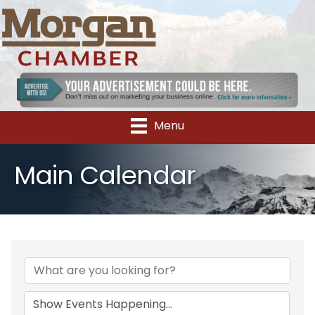
Menu
Main Calendar